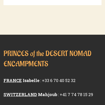
PRINCES of the DESERT NOMAD
ENCAMPMENTS
FRANCE
Isabelle
: +33 6 70 40 52 32
SWITZERLAND
Mahjoub
: +41 7 74 78 15 29