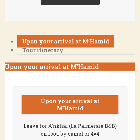
Upon your arrival at M’Hamid
Tour itinerary
Upon your arrival at M’Hamid
Upon your arrival at
M’Hamid
Leave for A’nkhal (La Palmeraie B&B)
on foot, by camel or 4×4