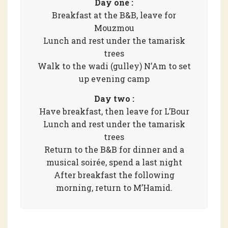
Day one :
Breakfast at the B&B, leave for
Mouzmou
Lunch and rest under the tamarisk
trees
Walk to the wadi (gulley) N’Am to set
up evening camp
Day two :
Have breakfast, then leave for L’Bour
Lunch and rest under the tamarisk
trees
Return to the B&B for dinner and a
musical soirée, spend a last night
After breakfast the following
morning, return to M’Hamid.