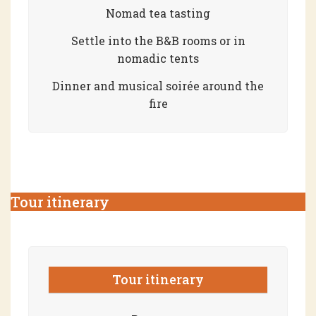
Nomad tea tasting
Settle into the B&B rooms or in
nomadic tents
Dinner and musical soirée around the
fire
Tour itinerary
Tour itinerary