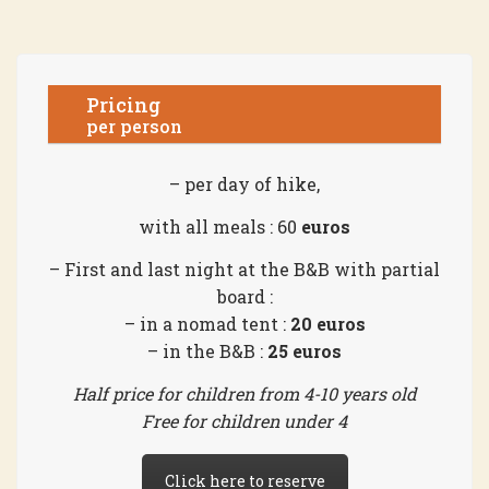
Pricing
per person
– per day of hike,
with all meals : 60
euros
– First and last night at the B&B with partial
board :
– in a nomad tent :
20 euros
– in the B&B :
25 euros
Half price for children from 4-10 years old
Free for children under 4
Click here to reserve