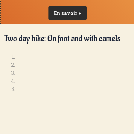
En savoir +
Two day hike: On foot and with camels