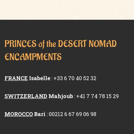
PRINCES of the DESERT NOMAD
ENCAMPMENTS
FRANCE
Isabelle
: +33 6 70 40 52 32
SWITZERLAND
Mahjoub
: +41 7 74 78 15 29
MOROCCO
Bari
: 00212 6 67 69 06 98