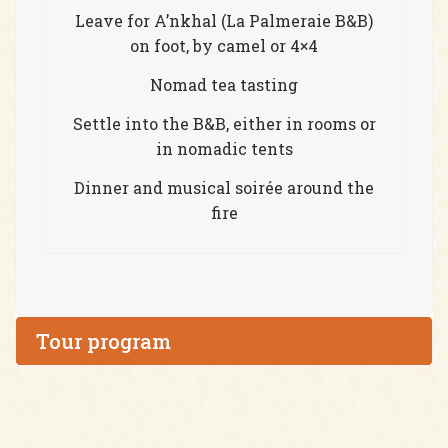
Leave for A’nkhal (La Palmeraie B&B)
on foot, by camel or 4×4
Nomad tea tasting
Settle into the B&B, either in rooms or
in nomadic tents
Dinner and musical soirée around the
fire
Tour program