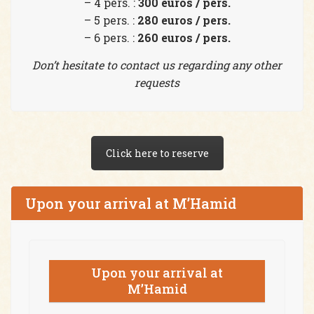
– 4 pers. :
300 euros / pers.
– 5 pers. :
280 euros / pers.
– 6 pers. :
260 euros / pers.
Don’t hesitate to contact us regarding any other
requests
Click here to reserve
Upon your arrival at M’Hamid
Upon your arrival at
M’Hamid