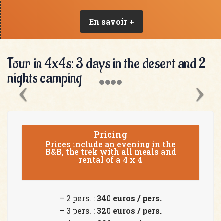
En savoir +
Tour in 4x4s: 3 days in the desert and 2
nights camping
Pricing
Prices include an evening in the
B&B, the trek with all meals and
rental of a 4 x 4
– 2 pers. :
340 euros / pers.
– 3 pers. :
320 euros / pers.