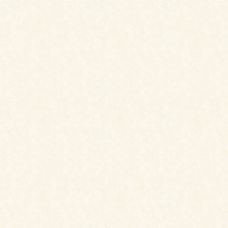
B & B
multiple packages including
stays, excursions, hikes, and
treks