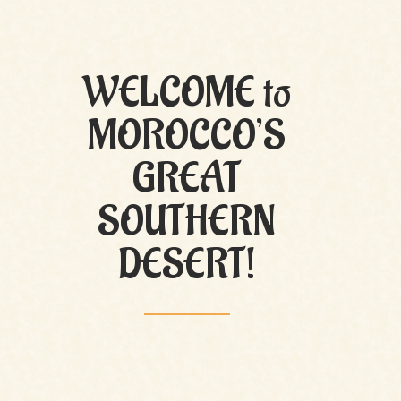
WELCOME to
MOROCCO’S
GREAT
SOUTHERN
DESERT!
M’Hamid