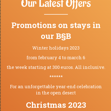
Our Latest Offers
Promotions on stays in
our B§B
Winter holidays 2023
from february 4 to march 6
the week starting at 300 euros. All inclusive.
******
For an unforgettable year-end celebration
in the open desert
Christmas 2023