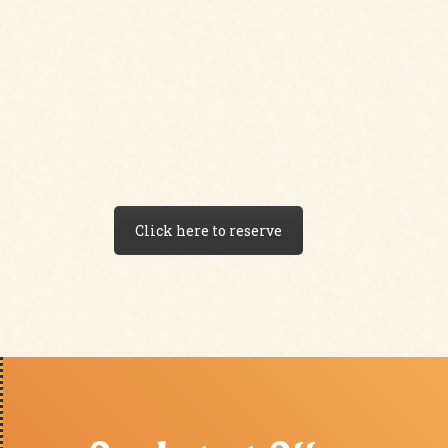
Click here to reserve