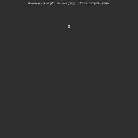
Solo travelers, couples, families, groups of friends and professionals