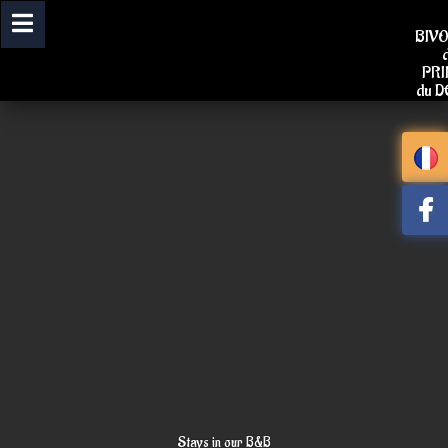
Skip
to
BIV
content
PR
du 
Stays in our B&B