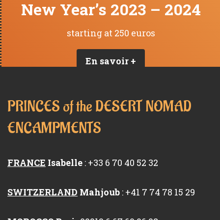
New Year’s 2023 – 2024
starting at 250 euros
En savoir +
PRINCES of the DESERT NOMAD
ENCAMPMENTS
FRANCE
Isabelle
: +33 6 70 40 52 32
SWITZERLAND
Mahjoub
: +41 7 74 78 15 29