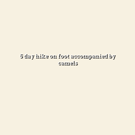
In the open desert
Experienced hikers
(4-5 hours of hiking per day)
5 day hike on foot accompanied by
camels
Learn more
Total immersion in the desert
Difficulty Level: Advanced hikers
(5-6 hours of hiking per day)