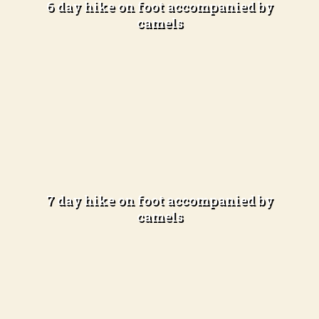
6 day hike on foot accompanied by
camels
Learn more
Total immersion in the desert
Difficulty Level: Advanced hikers
(5-6 hours of hiking per day)
7 day hike on foot accompanied by
camels
Learn more