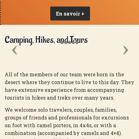
En savoir +
Camping, Hikes, and Tours
All of the members of our team were born in the
desert where they continue to live to this day. They
have extensive experience from accompanying
tourists in hikes and treks over many years.
We welcome solo travelers, couples, families,
groups of friends and professionals for excursions
on foot with camel porters, in 4x4s, or with a
combination (accompanied by camels and 4×4).