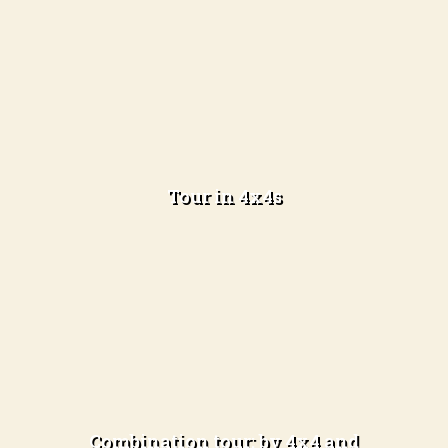
3 days in the desert and 2 nights camping
Tour in 4x4s
Learn more
3 days in the desert and 2 nights camping
Combination tour: by 4x4 and