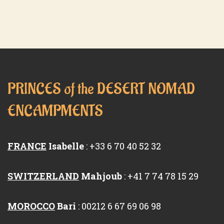
PRINCES of the DESERT NOMAD
ENCAMPMENTS
FRANCE
Isabelle
: +33 6 70 40 52 32
SWITZERLAND
Mahjoub
: +41 7 74 78 15 29
MOROCCO
Bari
: 00212 6 67 69 06 98