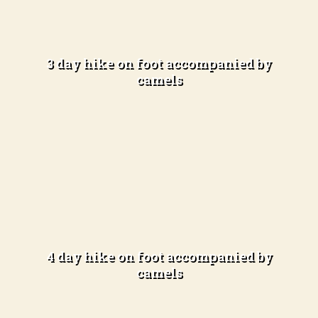
Desert exploration
Difficulty Level:
Easy to Moderate (3-4 hours of hiking per day)
3 day hike on foot accompanied by
camels
Learn more
In the open desert
Difficulty Level:
Easy to Moderate (3-4 hours of hiking per day)
4 day hike on foot accompanied by
camels
Learn more