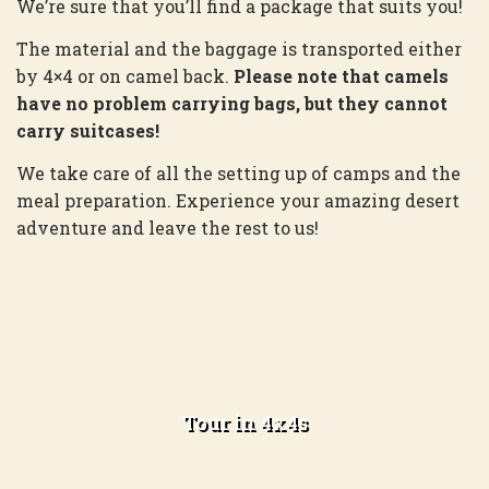
We’re sure that you’ll find a package that suits you!
The material and the baggage is transported either
by 4×4 or on camel back.
Please note that camels
have no problem carrying bags, but they cannot
carry suitcases!
We take care of all the setting up of camps and the
meal preparation. Experience your amazing desert
adventure and leave the rest to us!
One day exploring the dunes and one
night camping
Tour in 4x4s
Learn more